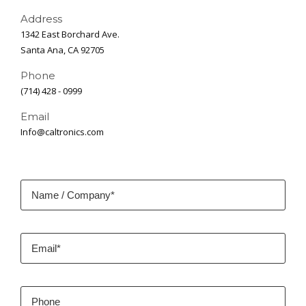
Address
1342 East Borchard Ave.
Santa Ana, CA 92705
Phone
(714) 428 - 0999
Email
Info@caltronics.com