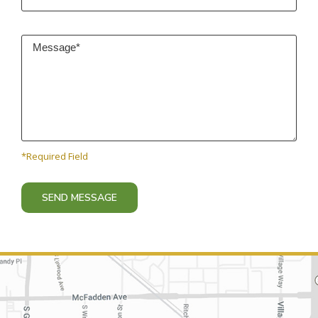
*Required Field