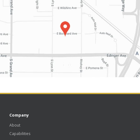
Company
About
Capabilities