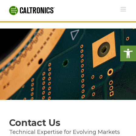
Skip
to
content
Open
Contact Us
Technical Expertise for Evolving Markets