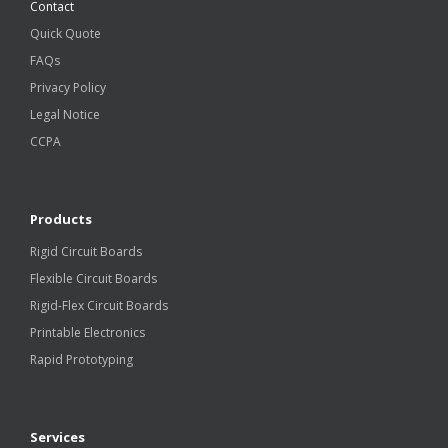
Contact
Quick Quote
FAQs
Privacy Policy
Legal Notice
CCPA
Products
Rigid Circuit Boards
Flexible Circuit Boards
Rigid-Flex Circuit Boards
Printable Electronics
Rapid Prototyping
Services