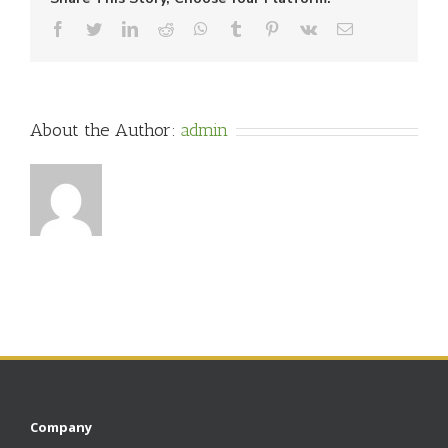
Facebook
Twitter
LinkedIn
Reddit
WhatsApp
Tumblr
Pinterest
Vk
Email
About the Author:
admin
Company