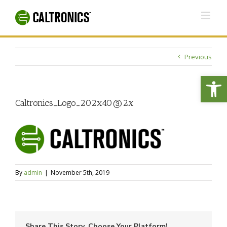
Skip
to
content
Previous
Open
Caltronics_Logo_202x40@2x
By
admin
|
November 5th, 2019
Share This Story, Choose Your Platform!