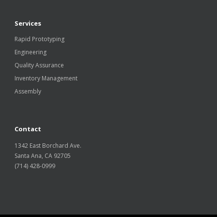
Services
Rapid Prototyping
Engineering
Quality Assurance
Inventory Management
Assembly
Contact
1342 East Borchard Ave.
Santa Ana, CA 92705
(714) 428-0999