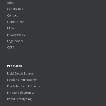
About
Capabilities
Contact
Quick Quote
FAQs
Privacy Policy
Legal Notice
CCPA
Products
Rigid Circuit Boards
Flexible Circuit Boards
Rigid-Flex Circuit Boards
Printable Electronics
Rapid Prototyping